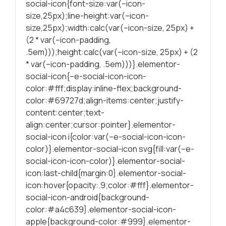
social-icon{font-size:var(–icon-
durante a visita.
size,25px);line-height:var(–icon-
Se recusar
size,25px);width:calc(var(–icon-size, 25px) +
estes cookies,
(2 * var(–icon-padding,
algumas
.5em)));height:calc(var(–icon-size, 25px) + (2
funcionalidades
* var(–icon-padding, .5em)))}.elementor-
serão
ocultadas.
social-icon{–e-social-icon-icon-
color:#fff;display:inline-flex;background-
color:#69727d;align-items:center;justify-
Marketing
content:center;text-
Partilhando os
align:center;cursor:pointer}.elementor-
seus interesses
social-icon i{color:var(–e-social-icon-icon-
e
color)}.elementor-social-icon svg{fill:var(–e-
comportamentos
social-icon-icon-color)}.elementor-social-
durante as suas
icon:last-child{margin:0}.elementor-social-
visitas ao nosso
icon:hover{opacity:.9;color:#fff}.elementor-
site, é
social-icon-android{background-
aumentada a
color:#a4c639}.elementor-social-icon-
chance de
apple{background-color:#999}.elementor-
produzirmos