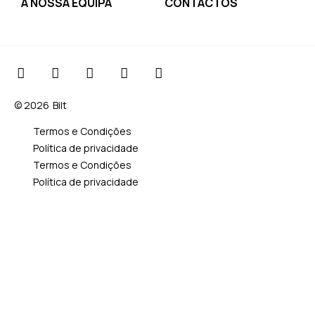
A NOSSA EQUIPA
CONTACTOS
© 2026
Bilt
Termos e Condições
Política de privacidade
Termos e Condições
Política de privacidade