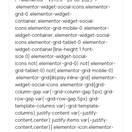
.elementor-widget-social-icons.elementor-
Statísticas
grid-0 .elementor-widget-
Para melhorar
container,.elementor-widget-social-
a sua
icons.elementor-grid-mobile-0 .elementor-
experiência de
widget-container,.elementor-widget-social-
navegação, as
icons.elementor-grid-tablet-0 .elementor-
estatísticas
widget-container{line-height:1;font-
ajudam a
size:0}.elementor-widget-social-
garantire a
icons:not(.elementor-grid-0):not(.elementor-
funcionalidade
grid-tablet-0):not(.elementor-grid-mobile-0)
do site através
.elementor-grid{display:inline-grid}.elementor-
da forma como
é navegado.
widget-social-icons .elementor-grid{grid-
column-gap:var(–grid-column-gap,5px);grid-
row-gap:var(–grid-row-gap,5px);grid-
Experiência
template-columns:var(–grid-template-
Para uma
columns);justify-content:var(–justify-
proporcionar a
content,center);justify-items:var(–justify-
melhor
content,center)}.elementor-icon.elementor-
performance