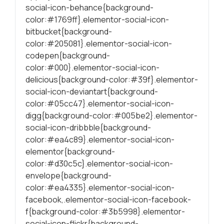
social-icon-behance{background-
conteúdo mais
relevante e
color:#1769ff}.elementor-social-icon-
personalizado.
bitbucket{background-
color:#205081}.elementor-social-icon-
codepen{background-
color:#000}.elementor-social-icon-
delicious{background-color:#39f}.elementor-
social-icon-deviantart{background-
color:#05cc47}.elementor-social-icon-
digg{background-color:#005be2}.elementor-
social-icon-dribbble{background-
color:#ea4c89}.elementor-social-icon-
elementor{background-
color:#d30c5c}.elementor-social-icon-
envelope{background-
color:#ea4335}.elementor-social-icon-
facebook,.elementor-social-icon-facebook-
f{background-color:#3b5998}.elementor-
social-icon-flickr{background-