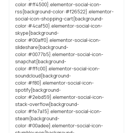
color:#ff4500}.elementor-social-icon-
rss{background-color:#f26522}.elementor-
social-icon-shopping-cart{background-
color:#4caf50}.elementor-social-icon-
skype{background-
color:#00aff0}.elementor-social-icon-
slideshare{background-
color:#0077b5}.elementor-social-icon-
snapchat{background-
color:#fffc00}.elementor-social-icon-
soundcloud{background-
color:#f80}.elementor-social-icon-
spotify{background-
color:#2ebd59}.elementor-social-icon-
stack-overflow{background-
color:#fe7a15}.elementor-social-icon-
steam{background-
color:#00adee}.elementor-social-icon-
stumbleupon{background-