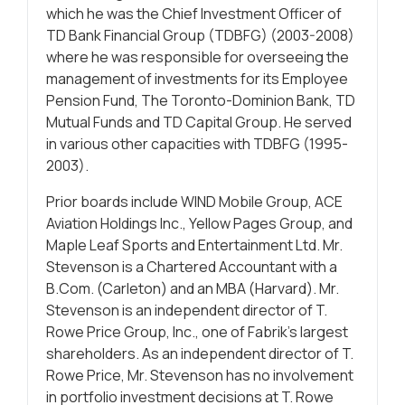
which he was the Chief Investment Officer of
TD Bank Financial Group (TDBFG) (2003-2008)
where he was responsible for overseeing the
management of investments for its Employee
Pension Fund, The Toronto-Dominion Bank, TD
Mutual Funds and TD Capital Group. He served
in various other capacities with TDBFG (1995-
2003).
Prior boards include WIND Mobile Group, ACE
Aviation Holdings Inc., Yellow Pages Group, and
Maple Leaf Sports and Entertainment Ltd. Mr.
Stevenson is a Chartered Accountant with a
B.Com. (Carleton) and an MBA (Harvard). Mr.
Stevenson is an independent director of T.
Rowe Price Group, Inc., one of Fabrik’s largest
shareholders. As an independent director of T.
Rowe Price, Mr. Stevenson has no involvement
in portfolio investment decisions at T. Rowe