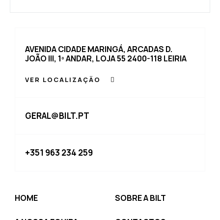
AVENIDA CIDADE MARINGÁ, ARCADAS D.
JOÃO III, 1º ANDAR, LOJA 55 2400-118 LEIRIA
VER LOCALIZAÇÃO
GERAL@BILT.PT
+351 963 234 259
HOME
SOBRE A BILT