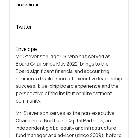
Linkedin-in
Twitter
Envelope
Mr. Stevenson, age 68, who has served as
Board Chair since May 2022, brings to the
Board significant financial and accounting
acumen, a track record of executive leadership
success, blue-chip board experience and the
perspective of the institutional investment
community.
Mr. Stevenson serves as the non-executive
Chairman of Northleaf Capital Partners, an
independent global equity and infrastructure
fund manager and advisor (since 2009), before