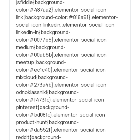
jsfiddle{background-
color:#487aa2}.elementor-social-icon-
link{background-color:#818a91}.elementor-
social-icon-linkedin,.elementor-social-icon-
linkedin-in{background-
color:#0077b5}.elementor-social-icon-
medium{background-
color:#00ab6b}.elementor-social-icon-
meetup{background-
color:#ec1c40}.elementor-social-icon-
mixcloud{background-
color:#273a4b}.elementor-social-icon-
odnoklassniki{background-
color:#f4731c}.elementor-social-icon-
pinterest{background-
color:#bd081c}.elementor-social-icon-
product-hunt{background-
color:#da552f}.elementor-social-icon-
reddit{background-