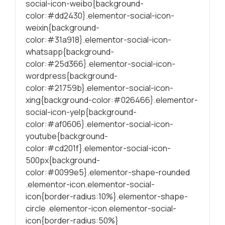
social-icon-weibo{background-
color:#dd2430}.elementor-social-icon-
weixin{background-
color:#31a918}.elementor-social-icon-
whatsapp{background-
color:#25d366}.elementor-social-icon-
wordpress{background-
color:#21759b}.elementor-social-icon-
xing{background-color:#026466}.elementor-
social-icon-yelp{background-
color:#af0606}.elementor-social-icon-
youtube{background-
color:#cd201f}.elementor-social-icon-
500px{background-
color:#0099e5}.elementor-shape-rounded
.elementor-icon.elementor-social-
icon{border-radius:10%}.elementor-shape-
circle .elementor-icon.elementor-social-
icon{border-radius:50%}