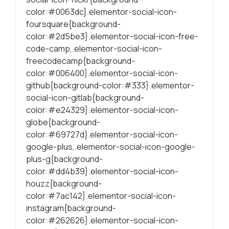
color:#0063dc}.elementor-social-icon-
foursquare{background-
color:#2d5be3}.elementor-social-icon-free-
code-camp,.elementor-social-icon-
freecodecamp{background-
color:#006400}.elementor-social-icon-
github{background-color:#333}.elementor-
social-icon-gitlab{background-
color:#e24329}.elementor-social-icon-
globe{background-
color:#69727d}.elementor-social-icon-
google-plus,.elementor-social-icon-google-
plus-g{background-
color:#dd4b39}.elementor-social-icon-
houzz{background-
color:#7ac142}.elementor-social-icon-
instagram{background-
color:#262626}.elementor-social-icon-