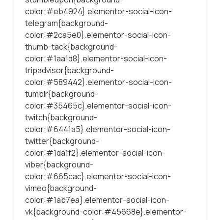
color:#eb4924}.elementor-social-icon-
telegram{background-
color:#2ca5e0}.elementor-social-icon-
thumb-tack{background-
color:#1aa1d8}.elementor-social-icon-
tripadvisor{background-
color:#589442}.elementor-social-icon-
tumblr{background-
color:#35465c}.elementor-social-icon-
twitch{background-
color:#6441a5}.elementor-social-icon-
twitter{background-
color:#1da1f2}.elementor-social-icon-
viber{background-
color:#665cac}.elementor-social-icon-
vimeo{background-
color:#1ab7ea}.elementor-social-icon-
vk{background-color:#45668e}.elementor-