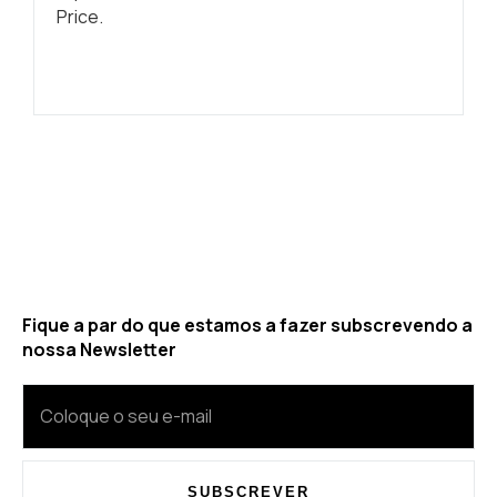
Price.
Fique a par do que estamos a fazer subscrevendo a
nossa Newsletter
SUBSCREVER