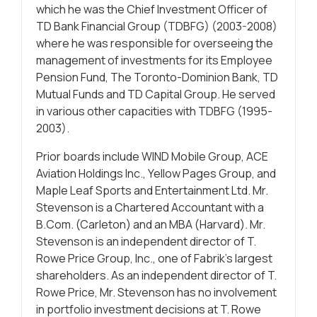
which he was the Chief Investment Officer of
TD Bank Financial Group (TDBFG) (2003-2008)
where he was responsible for overseeing the
management of investments for its Employee
Pension Fund, The Toronto-Dominion Bank, TD
Mutual Funds and TD Capital Group. He served
in various other capacities with TDBFG (1995-
2003).
Prior boards include WIND Mobile Group, ACE
Aviation Holdings Inc., Yellow Pages Group, and
Maple Leaf Sports and Entertainment Ltd. Mr.
Stevenson is a Chartered Accountant with a
B.Com. (Carleton) and an MBA (Harvard). Mr.
Stevenson is an independent director of T.
Rowe Price Group, Inc., one of Fabrik’s largest
shareholders. As an independent director of T.
Rowe Price, Mr. Stevenson has no involvement
in portfolio investment decisions at T. Rowe