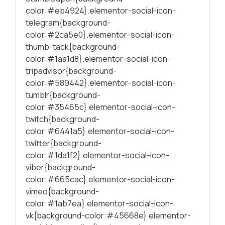
color:#eb4924}.elementor-social-icon-
telegram{background-
color:#2ca5e0}.elementor-social-icon-
thumb-tack{background-
color:#1aa1d8}.elementor-social-icon-
tripadvisor{background-
color:#589442}.elementor-social-icon-
tumblr{background-
color:#35465c}.elementor-social-icon-
twitch{background-
color:#6441a5}.elementor-social-icon-
twitter{background-
color:#1da1f2}.elementor-social-icon-
viber{background-
color:#665cac}.elementor-social-icon-
vimeo{background-
color:#1ab7ea}.elementor-social-icon-
vk{background-color:#45668e}.elementor-