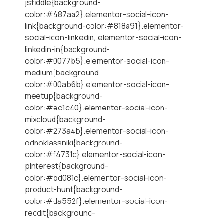
jsfiddle{background-
color:#487aa2}.elementor-social-icon-
link{background-color:#818a91}.elementor-
social-icon-linkedin,.elementor-social-icon-
linkedin-in{background-
color:#0077b5}.elementor-social-icon-
medium{background-
color:#00ab6b}.elementor-social-icon-
meetup{background-
color:#ec1c40}.elementor-social-icon-
mixcloud{background-
color:#273a4b}.elementor-social-icon-
odnoklassniki{background-
color:#f4731c}.elementor-social-icon-
pinterest{background-
color:#bd081c}.elementor-social-icon-
product-hunt{background-
color:#da552f}.elementor-social-icon-
reddit{background-