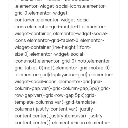
.elementor-widget-social-icons.elementor-
Statísticas
grid-0 .elementor-widget-
Para melhorar
container,.elementor-widget-social-
a sua
icons.elementor-grid-mobile-0 .elementor-
experiência de
widget-container,.elementor-widget-social-
navegação, as
icons.elementor-grid-tablet-0 .elementor-
estatísticas
widget-container{line-height:1;font-
ajudam a
size:0}.elementor-widget-social-
garantire a
icons:not(.elementor-grid-0):not(.elementor-
funcionalidade
grid-tablet-0):not(.elementor-grid-mobile-0)
do site através
.elementor-grid{display:inline-grid}.elementor-
da forma como
é navegado.
widget-social-icons .elementor-grid{grid-
column-gap:var(–grid-column-gap,5px);grid-
row-gap:var(–grid-row-gap,5px);grid-
Experiência
template-columns:var(–grid-template-
Para uma
columns);justify-content:var(–justify-
proporcionar a
content,center);justify-items:var(–justify-
melhor
content,center)}.elementor-icon.elementor-
performance