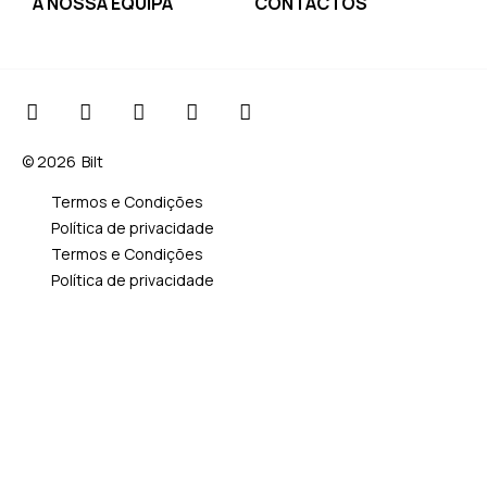
A NOSSA EQUIPA
CONTACTOS
© 2026
Bilt
Termos e Condições
Política de privacidade
Termos e Condições
Política de privacidade