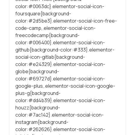
color:#0063dc}.elementor-social-icon-
foursquare{background-
color:#2d5be3}.elementor-social-icon-free-
code-camp,.elementor-social-icon-
freecodecamp{background-
color:#006400}.elementor-social-icon-
github{background-color:#333}.elementor-
social-icon-gitlab{background-
color:#e24329}.elementor-social-icon-
globe{background-
color:#69727d}.elementor-social-icon-
google-plus,.elementor-social-icon-google-
plus-g{background-
color:#dd4b39}.elementor-social-icon-
houzz{background-
color:#7ac142}.elementor-social-icon-
instagram{background-
color:#262626}.elementor-social-icon-