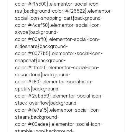
color:#ff4500}.elementor-social-icon-
rss{background-color:#f26522}.elementor-
social-icon-shopping-cart{background-
color:#4caf50}.elementor-social-icon-
skype{background-
color:#00aff0}.elementor-social-icon-
slideshare{background-
color:#0077b5}.elementor-social-icon-
snapchat{background-
color:#fffc00}.elementor-social-icon-
soundcloud{background-
color:#f80}.elementor-social-icon-
spotify{background-
color:#2ebd59}.elementor-social-icon-
stack-overflow{background-
color:#fe7a15}.elementor-social-icon-
steam{background-
color:#00adee}.elementor-social-icon-
stumbleupon{background-