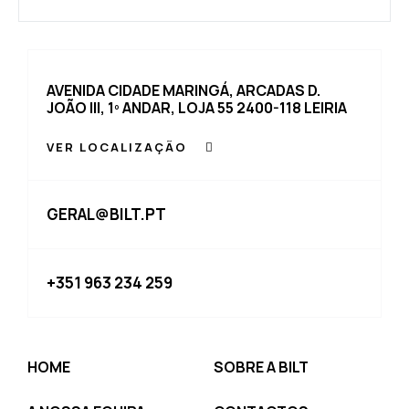
AVENIDA CIDADE MARINGÁ, ARCADAS D.
JOÃO III, 1º ANDAR, LOJA 55 2400-118 LEIRIA
VER LOCALIZAÇÃO
GERAL@BILT.PT
+351 963 234 259
HOME
SOBRE A BILT