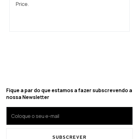
Price.
Fique a par do que estamos a fazer subscrevendo a
nossa Newsletter
SUBSCREVER