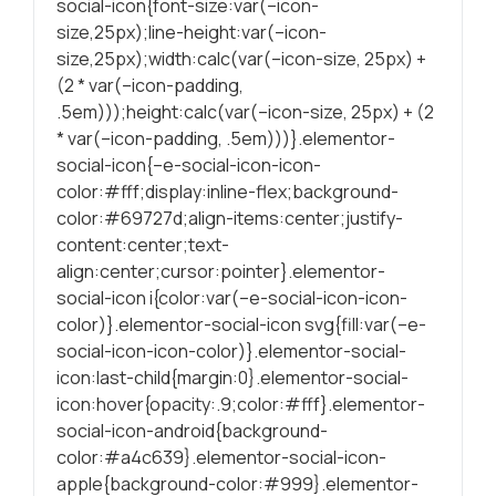
social-icon{font-size:var(–icon-
durante a visita.
size,25px);line-height:var(–icon-
Se recusar
size,25px);width:calc(var(–icon-size, 25px) +
estes cookies,
(2 * var(–icon-padding,
algumas
.5em)));height:calc(var(–icon-size, 25px) + (2
funcionalidades
* var(–icon-padding, .5em)))}.elementor-
serão
social-icon{–e-social-icon-icon-
ocultadas.
color:#fff;display:inline-flex;background-
color:#69727d;align-items:center;justify-
Marketing
content:center;text-
Partilhando os
align:center;cursor:pointer}.elementor-
seus interesses
social-icon i{color:var(–e-social-icon-icon-
e
color)}.elementor-social-icon svg{fill:var(–e-
comportamentos
social-icon-icon-color)}.elementor-social-
durante as suas
icon:last-child{margin:0}.elementor-social-
visitas ao nosso
icon:hover{opacity:.9;color:#fff}.elementor-
site, é
social-icon-android{background-
aumentada a
color:#a4c639}.elementor-social-icon-
chance de
apple{background-color:#999}.elementor-
produzirmos