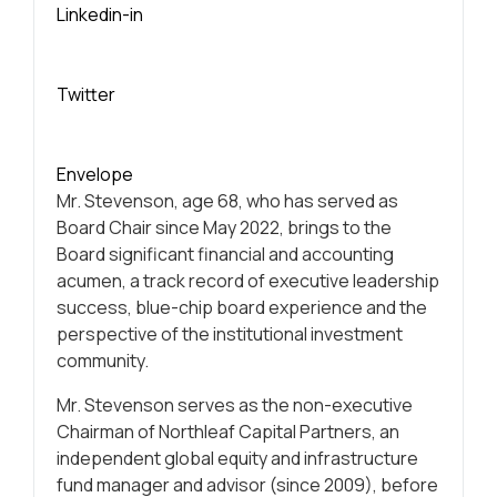
Linkedin-in
Twitter
Envelope
Mr. Stevenson, age 68, who has served as
Board Chair since May 2022, brings to the
Board significant financial and accounting
acumen, a track record of executive leadership
success, blue-chip board experience and the
perspective of the institutional investment
community.
Mr. Stevenson serves as the non-executive
Chairman of Northleaf Capital Partners, an
independent global equity and infrastructure
fund manager and advisor (since 2009), before