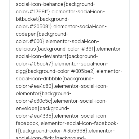
social-icon-behance{background-
conteúdo mais
relevante e
color:#1769ff}.elementor-social-icon-
personalizado.
bitbucket{background-
color:#205081}.elementor-social-icon-
codepen{background-
color:#000}.elementor-social-icon-
delicious{background-color:#39f}.elementor-
social-icon-deviantart{background-
color:#05cc47}.elementor-social-icon-
digg{background-color:#005be2}.elementor-
social-icon-dribbble{background-
color:#ea4c89}.elementor-social-icon-
elementor{background-
color:#d30c5c}.elementor-social-icon-
envelope{background-
color:#ea4335}.elementor-social-icon-
facebook,.elementor-social-icon-facebook-
f{background-color:#3b5998}.elementor-
social-icon-flickr{background-