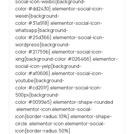
social-icon-weibo{background-
color:#dd2430}.elementor-social-icon-
weixin{background-
color:#31a918}.elementor-social-icon-
whatsapp{background-
color:#25d366}.elementor-social-icon-
wordpress{background-
color:#21759b}.elementor-social-icon-
xing{background-color:#026466}.elementor-
social-icon-yelp{background-
color:#af0606}.elementor-social-icon-
youtube{background-
color:#cd201f}.elementor-social-icon-
500px{background-
color:#0099e5}.elementor-shape-rounded
.elementor-icon.elementor-social-
icon{border-radius:10%}.elementor-shape-
circle .elementor-icon.elementor-social-
icon{border-radius:50%}