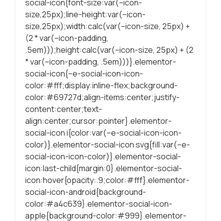
social-icon{font-size:var(–icon-
durante a visita.
size,25px);line-height:var(–icon-
Se recusar
size,25px);width:calc(var(–icon-size, 25px) +
estes cookies,
(2 * var(–icon-padding,
algumas
.5em)));height:calc(var(–icon-size, 25px) + (2
funcionalidades
* var(–icon-padding, .5em)))}.elementor-
serão
social-icon{–e-social-icon-icon-
ocultadas.
color:#fff;display:inline-flex;background-
color:#69727d;align-items:center;justify-
Marketing
content:center;text-
Partilhando os
align:center;cursor:pointer}.elementor-
seus interesses
social-icon i{color:var(–e-social-icon-icon-
e
color)}.elementor-social-icon svg{fill:var(–e-
comportamentos
social-icon-icon-color)}.elementor-social-
durante as suas
icon:last-child{margin:0}.elementor-social-
visitas ao nosso
icon:hover{opacity:.9;color:#fff}.elementor-
site, é
social-icon-android{background-
aumentada a
color:#a4c639}.elementor-social-icon-
chance de
apple{background-color:#999}.elementor-
produzirmos