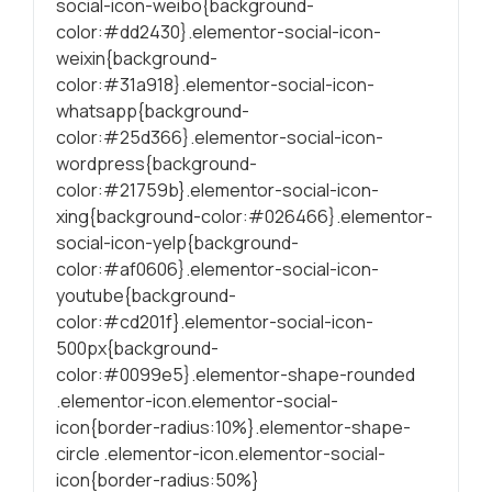
social-icon-weibo{background-
color:#dd2430}.elementor-social-icon-
weixin{background-
color:#31a918}.elementor-social-icon-
whatsapp{background-
color:#25d366}.elementor-social-icon-
wordpress{background-
color:#21759b}.elementor-social-icon-
xing{background-color:#026466}.elementor-
social-icon-yelp{background-
color:#af0606}.elementor-social-icon-
youtube{background-
color:#cd201f}.elementor-social-icon-
500px{background-
color:#0099e5}.elementor-shape-rounded
.elementor-icon.elementor-social-
icon{border-radius:10%}.elementor-shape-
circle .elementor-icon.elementor-social-
icon{border-radius:50%}