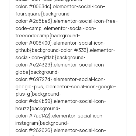
color:#0063dc}.elementor-social-icon-
foursquare{background-
color:#2d5be3}.elementor-social-icon-free-
code-camp,.elementor-social-icon-
freecodecamp{background-
color:#006400}.elementor-social-icon-
github{background-color:#333}.elementor-
social-icon-gitlab{background-
color:#e24329}.elementor-social-icon-
globe{background-
color:#69727d}.elementor-social-icon-
google-plus,.elementor-social-icon-google-
plus-g{background-
color:#dd4b39}.elementor-social-icon-
houzz{background-
color:#7ac142}.elementor-social-icon-
instagram{background-
color:#262626}.elementor-social-icon-