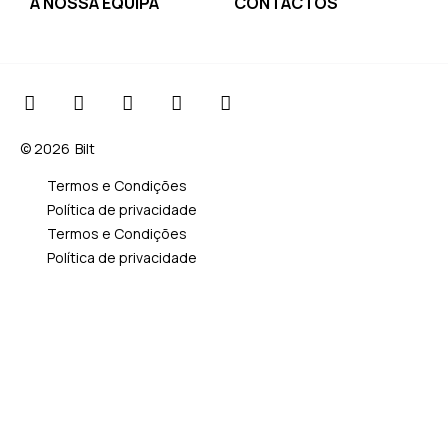
A NOSSA EQUIPA
CONTACTOS
© 2026
Bilt
Termos e Condições
Política de privacidade
Termos e Condições
Política de privacidade