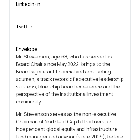
Linkedin-in
Twitter
Envelope
Mr. Stevenson, age 68, who has served as
Board Chair since May 2022, brings to the
Board significant financial and accounting
acumen, a track record of executive leadership
success, blue-chip board experience and the
perspective of the institutional investment
community.
Mr. Stevenson serves as the non-executive
Chairman of Northleaf Capital Partners, an
independent global equity and infrastructure
fund manager and advisor (since 2009), before