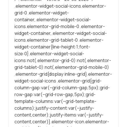
.elementor-widget-social-icons.elementor-
Statísticas
grid-0 .elementor-widget-
Para melhorar
container,.elementor-widget-social-
a sua
icons.elementor-grid-mobile-0 .elementor-
experiência de
widget-container,.elementor-widget-social-
navegação, as
icons.elementor-grid-tablet-0 .elementor-
estatísticas
widget-container{line-height:1;font-
ajudam a
size:0}.elementor-widget-social-
garantire a
icons:not(.elementor-grid-0):not(.elementor-
funcionalidade
grid-tablet-0):not(.elementor-grid-mobile-0)
do site através
.elementor-grid{display:inline-grid}.elementor-
da forma como
é navegado.
widget-social-icons .elementor-grid{grid-
column-gap:var(–grid-column-gap,5px);grid-
row-gap:var(–grid-row-gap,5px);grid-
Experiência
template-columns:var(–grid-template-
Para uma
columns);justify-content:var(–justify-
proporcionar a
content,center);justify-items:var(–justify-
melhor
content,center)}.elementor-icon.elementor-
performance