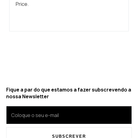
Price.
Fique a par do que estamos a fazer subscrevendo a
nossa Newsletter
SUBSCREVER