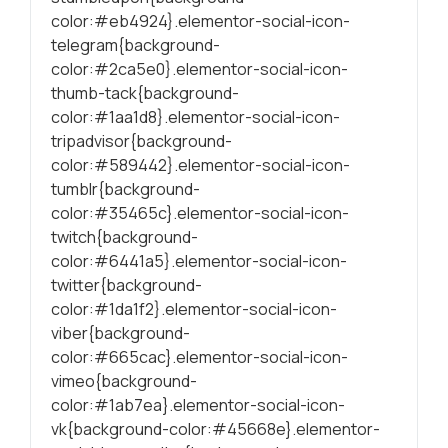
color:#eb4924}.elementor-social-icon-
telegram{background-
color:#2ca5e0}.elementor-social-icon-
thumb-tack{background-
color:#1aa1d8}.elementor-social-icon-
tripadvisor{background-
color:#589442}.elementor-social-icon-
tumblr{background-
color:#35465c}.elementor-social-icon-
twitch{background-
color:#6441a5}.elementor-social-icon-
twitter{background-
color:#1da1f2}.elementor-social-icon-
viber{background-
color:#665cac}.elementor-social-icon-
vimeo{background-
color:#1ab7ea}.elementor-social-icon-
vk{background-color:#45668e}.elementor-