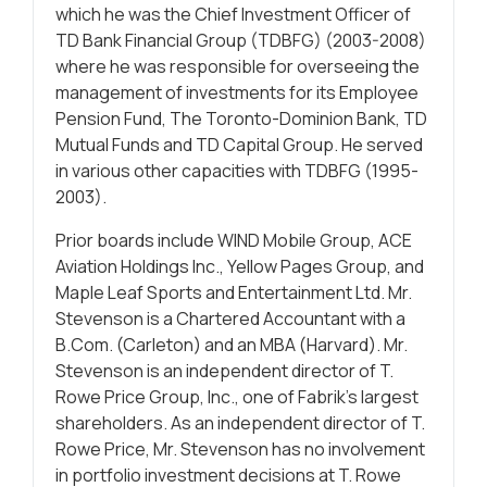
which he was the Chief Investment Officer of
TD Bank Financial Group (TDBFG) (2003-2008)
where he was responsible for overseeing the
management of investments for its Employee
Pension Fund, The Toronto-Dominion Bank, TD
Mutual Funds and TD Capital Group. He served
in various other capacities with TDBFG (1995-
2003).
Prior boards include WIND Mobile Group, ACE
Aviation Holdings Inc., Yellow Pages Group, and
Maple Leaf Sports and Entertainment Ltd. Mr.
Stevenson is a Chartered Accountant with a
B.Com. (Carleton) and an MBA (Harvard). Mr.
Stevenson is an independent director of T.
Rowe Price Group, Inc., one of Fabrik’s largest
shareholders. As an independent director of T.
Rowe Price, Mr. Stevenson has no involvement
in portfolio investment decisions at T. Rowe