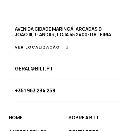
AVENIDA CIDADE MARINGÁ, ARCADAS D.
JOÃO III, 1º ANDAR, LOJA 55 2400-118 LEIRIA
VER LOCALIZAÇÃO
GERAL@BILT.PT
+351 963 234 259
HOME
SOBRE A BILT