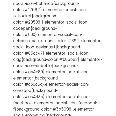
social-icon-behance{background-
conteúdo mais
relevante e
color:#1769ff}.elementor-social-icon-
personalizado.
bitbucket{background-
color:#205081}.elementor-social-icon-
codepen{background-
color:#000}.elementor-social-icon-
delicious{background-color:#39f}.elementor-
social-icon-deviantart{background-
color:#05cc47}.elementor-social-icon-
digg{background-color:#005be2}.elementor-
social-icon-dribbble{background-
color:#ea4c89}.elementor-social-icon-
elementor{background-
color:#d30c5c}.elementor-social-icon-
envelope{background-
color:#ea4335}.elementor-social-icon-
facebook,.elementor-social-icon-facebook-
f{background-color:#3b5998}.elementor-
social-icon-flickr{background-