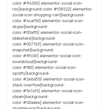
color:#ff4500}.elementor-social-icon-
rss{background-color:#f26522}.elementor-
social-icon-shopping-cart{background-
color:#4caf50}.elementor-social-icon-
skype{background-
color:#00aff0}.elementor-social-icon-
slideshare{background-
color:#0077b5}.elementor-social-icon-
snapchat{background-
color:#fffc00}.elementor-social-icon-
soundcloud{background-
color:#f80}.elementor-social-icon-
spotify{background-
color:#2ebd59}.elementor-social-icon-
stack-overflow{background-
color:#fe7a15}.elementor-social-icon-
steam{background-
color:#00adee}.elementor-social-icon-
stumbleupon{background-