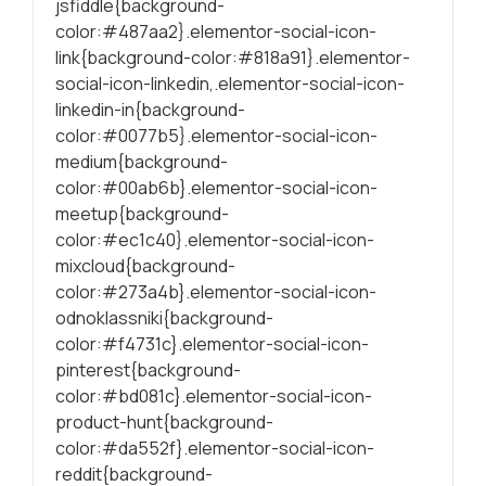
jsfiddle{background-
color:#487aa2}.elementor-social-icon-
link{background-color:#818a91}.elementor-
social-icon-linkedin,.elementor-social-icon-
linkedin-in{background-
color:#0077b5}.elementor-social-icon-
medium{background-
color:#00ab6b}.elementor-social-icon-
meetup{background-
color:#ec1c40}.elementor-social-icon-
mixcloud{background-
color:#273a4b}.elementor-social-icon-
odnoklassniki{background-
color:#f4731c}.elementor-social-icon-
pinterest{background-
color:#bd081c}.elementor-social-icon-
product-hunt{background-
color:#da552f}.elementor-social-icon-
reddit{background-